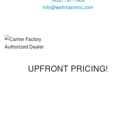
info@wellmanninc.com
UPFRONT PRICING!
We offer upfront pricing, so you will know what the bill will
be before the work is complete. We promise no surprises!
We also offer flat rates where a technician can come out for
a $160 diagnostic fee. Once the diagnostic is completed,
we will break down any additional costs before we proceed
with the work.