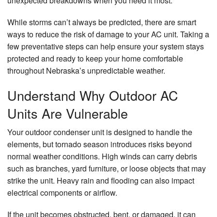
unexpected breakdowns when you need it most.
While storms can’t always be predicted, there are smart
ways to reduce the risk of damage to your AC unit. Taking a
few preventative steps can help ensure your system stays
protected and ready to keep your home comfortable
throughout Nebraska’s unpredictable weather.
Understand Why Outdoor AC
Units Are Vulnerable
Your outdoor condenser unit is designed to handle the
elements, but tornado season introduces risks beyond
normal weather conditions. High winds can carry debris
such as branches, yard furniture, or loose objects that may
strike the unit. Heavy rain and flooding can also impact
electrical components or airflow.
If the unit becomes obstructed, bent, or damaged, it can