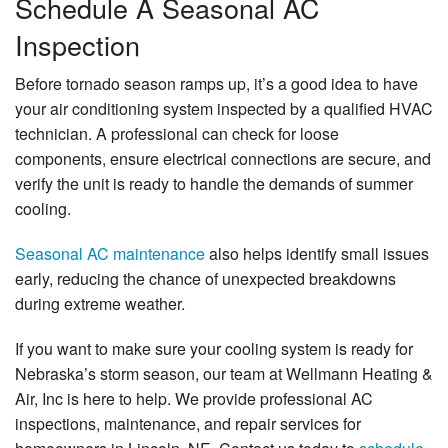
Schedule A Seasonal AC
Inspection
Before tornado season ramps up, it’s a good idea to have
your air conditioning system inspected by a qualified HVAC
technician. A professional can check for loose
components, ensure electrical connections are secure, and
verify the unit is ready to handle the demands of summer
cooling.
Seasonal AC maintenance
also helps identify small issues
early, reducing the chance of unexpected breakdowns
during extreme weather.
If you want to make sure your cooling system is ready for
Nebraska’s storm season, our team at Wellmann Heating &
Air, Inc is here to help. We provide professional AC
inspections, maintenance, and repair services for