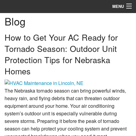
MENU
Blog
Heating
Cooling
How to Get Your AC Ready for
Tornado Season: Outdoor Unit
Services
Protection Tips for Nebraska
Specials
Homes
Service Area
Reviews
The Nebraska tornado season can bring powerful winds,
heavy rain, and flying debris that can threaten outdoor
About
equipment around your home. Your air conditioning
system’s outdoor unit is especially vulnerable during
Contact
severe storms. Preparing it before the peak of tornado
season can help protect your cooling system and prevent