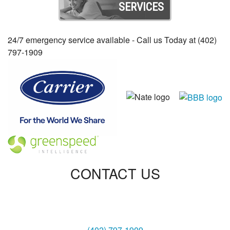
SERVICES
24/7 emergency service available - Call us Today at (402)
797-1909
CONTACT US
Wellmann Heating & Air, Inc
3130 South 6th Street
Lincoln, NE 68502
(402) 797-1909