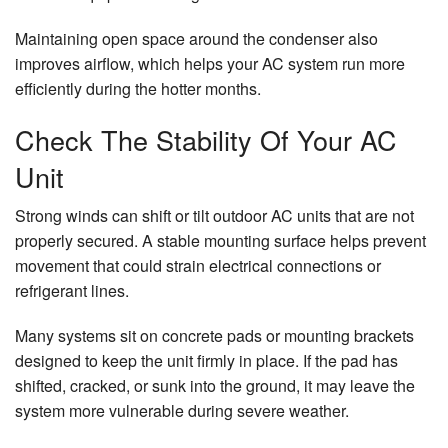
Maintaining open space around the condenser also
improves airflow, which helps your AC system run more
efficiently during the hotter months.
Check The Stability Of Your AC
Unit
Strong winds can shift or tilt outdoor AC units that are not
properly secured. A stable mounting surface helps prevent
movement that could strain electrical connections or
refrigerant lines.
Many systems sit on concrete pads or mounting brackets
designed to keep the unit firmly in place. If the pad has
shifted, cracked, or sunk into the ground, it may leave the
system more vulnerable during severe weather.