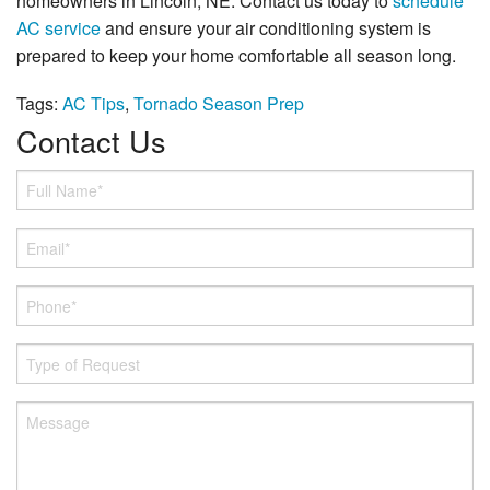
homeowners in Lincoln, NE. Contact us today to
schedule
AC service
and ensure your air conditioning system is
prepared to keep your home comfortable all season long.
Tags:
AC Tips
,
Tornado Season Prep
Contact Us