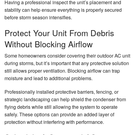
Having a professional inspect the unit’s placement and
stability can help ensure everything is properly secured
before storm season intensifies.
Protect Your Unit From Debris
Without Blocking Airflow
Some homeowners consider covering their outdoor AC unit
during storms, but it’s important that any protective solution
still allows proper ventilation. Blocking airflow can trap
moisture and lead to additional problems.
Professionally installed protective barriers, fencing, or
strategic landscaping can help shield the condenser from
flying debris while still allowing the system to operate
safely. These options can provide an added layer of
protection without interfering with performance.