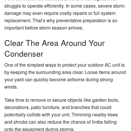
struggle to operate efficiently. In some cases, severe storm
damage may even require costly repairs or full system
replacement. That’s why preventative preparation is so
important before storm season arrives.
Clear The Area Around Your
Condenser
One of the simplest ways to protect your outdoor AC unit is
by keeping the surrounding area clear. Loose items around
your yard can quickly become airborne during strong
winds.
Take time to remove or secure objects like garden tools,
decorations, patio furniture, and branches that could
potentially collide with your unit. Trimming nearby trees
and shrubs can also reduce the chance of limbs falling
onto the equipment during storms.