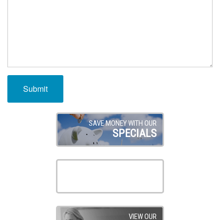
SAVE MONEY WITH OUR
SPECIALS
SEE OUR OPTIONS FOR
FINANCING
VIEW OUR