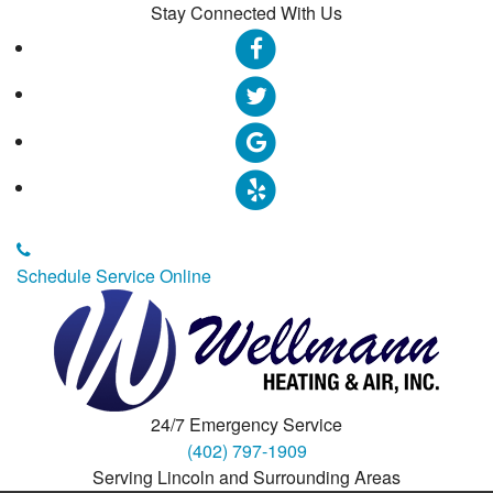
Stay Connected With Us
Schedule Service Online
24/7 Emergency Service
(402) 797-1909
Serving Lincoln and Surrounding Areas