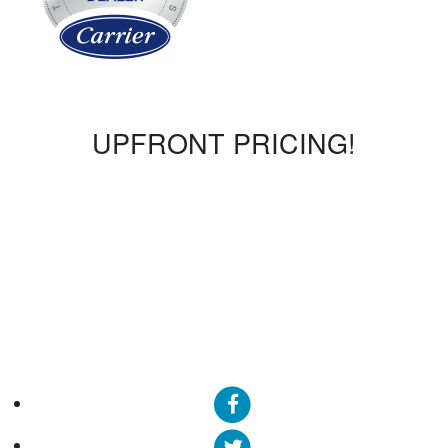
UPFRONT PRICING!
We offer upfront pricing, so you will know what the bill will
be before the work is complete. We promise no surprises!
We also offer flat rates where a technician can come out for
a $160 diagnostic fee. Once the diagnostic is completed,
we will break down any additional costs before we proceed
with the work.