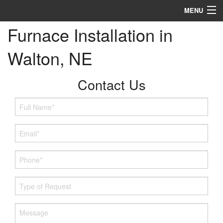
MENU
Furnace Installation in
Heating
Walton, NE
Cooling
Services
Contact Us
Specials
Service Area
Reviews
About
Contact