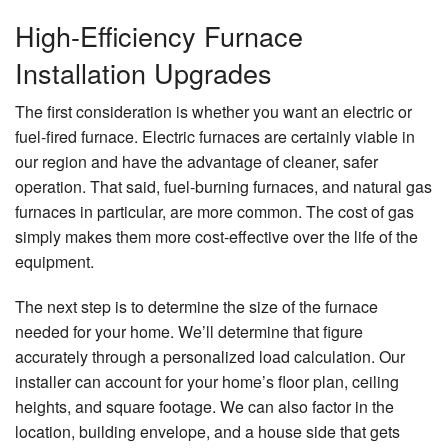
High-Efficiency Furnace
Installation Upgrades
The first consideration is whether you want an electric or
fuel-fired furnace. Electric furnaces are certainly viable in
our region and have the advantage of cleaner, safer
operation. That said, fuel-burning furnaces, and natural gas
furnaces in particular, are more common. The cost of gas
simply makes them more cost-effective over the life of the
equipment.
The next step is to determine the size of the furnace
needed for your home. We’ll determine that figure
accurately through a personalized load calculation. Our
installer can account for your home’s floor plan, ceiling
heights, and square footage. We can also factor in the
location, building envelope, and a house side that gets