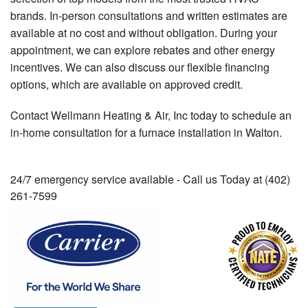
brands. In-person consultations and written estimates are
available at no cost and without obligation. During your
appointment, we can explore rebates and other energy
incentives. We can also discuss our flexible financing
options, which are available on approved credit.
Contact Wellmann Heating & Air, Inc today to schedule an
in-home consultation for a furnace installation in Walton.
24/7 emergency service available - Call us Today at (402)
261-7599