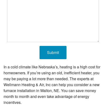
In a cold climate like Nebraska’s, heating is a high cost for
homeowners. If you’re using an old, inefficient heater, you
may be paying a lot more than needed. The experts at
Wellmann Heating & Air, Inc can help you consider a new
furnace installation in Walton, NE. You can save money
month to month and even take advantage of energy
incentives.