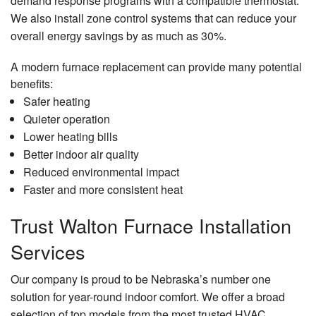
demand response programs with a compatible thermostat.
We also install zone control systems that can reduce your
overall energy savings by as much as 30%.
A modern furnace replacement can provide many potential
benefits:
Safer heating
Quieter operation
Lower heating bills
Better indoor air quality
Reduced environmental impact
Faster and more consistent heat
Trust Walton Furnace Installation
Services
Our company is proud to be Nebraska’s number one
solution for year-round indoor comfort. We offer a broad
selection of top models from the most trusted HVAC