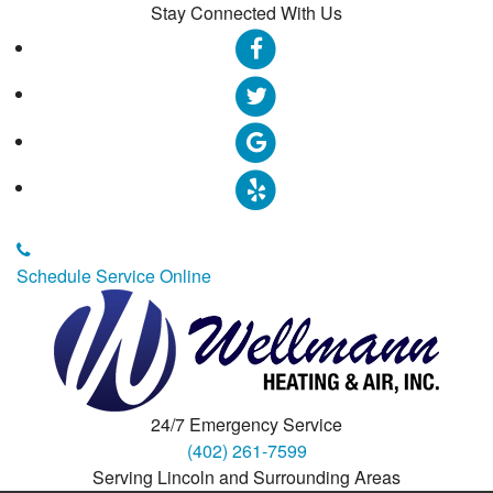
Stay Connected With Us
Schedule Service Online
24/7 Emergency Service
(402) 261-7599
Serving Lincoln and Surrounding Areas