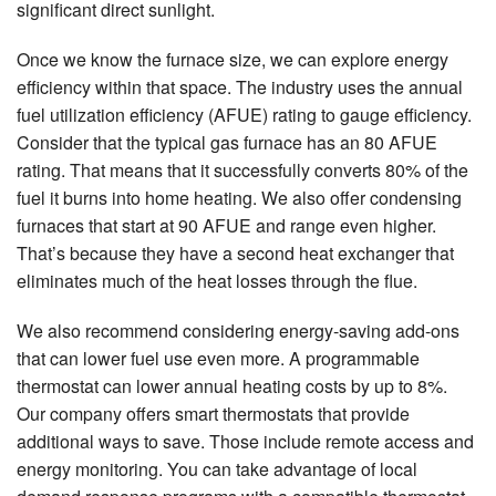
significant direct sunlight.
Once we know the furnace size, we can explore energy
efficiency within that space. The industry uses the annual
fuel utilization efficiency (AFUE) rating to gauge efficiency.
Consider that the typical gas furnace has an 80 AFUE
rating. That means that it successfully converts 80% of the
fuel it burns into home heating. We also offer condensing
furnaces that start at 90 AFUE and range even higher.
That’s because they have a second heat exchanger that
eliminates much of the heat losses through the flue.
We also recommend considering energy-saving add-ons
that can lower fuel use even more. A programmable
thermostat can lower annual heating costs by up to 8%.
Our company offers smart thermostats that provide
additional ways to save. Those include remote access and
energy monitoring. You can take advantage of local