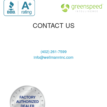
CONTACT US
Wellmann Heating & Air, Inc
3130 South 6th Street
Lincoln, NE 68502
(402) 261-7599
info@wellmanninc.com