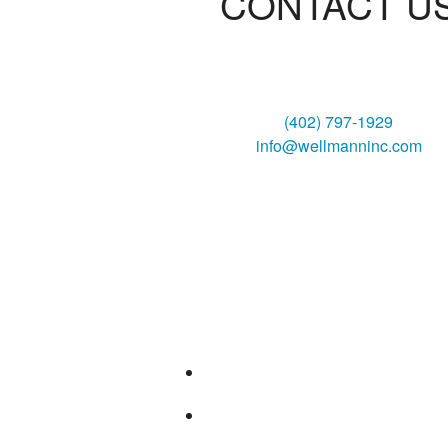
CONTACT U
Wellmann Heating & Air, Inc
3130 South 6th Street
Lincoln, NE 68502
(402) 797-1929
info@wellmanninc.com