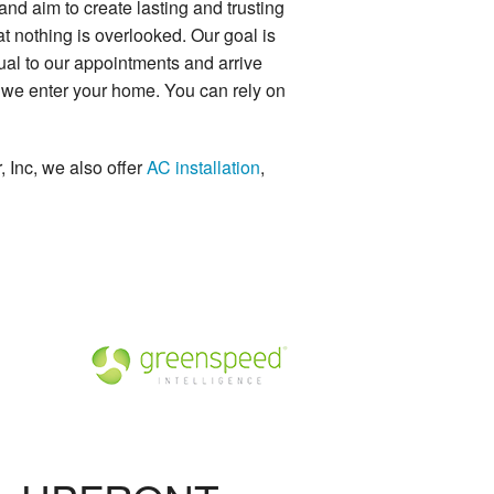
d aim to create lasting and trusting
t nothing is overlooked. Our goal is
tual to our appointments and arrive
r we enter your home. You can rely on
 Inc, we also offer
AC installation
,