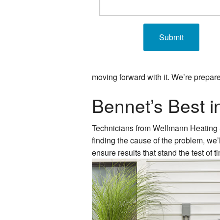
moving forward with it. We’re prepare
Bennet’s Best 
Technicians from Wellmann Heating & A
finding the cause of the problem, we’
ensure results that stand the test of 