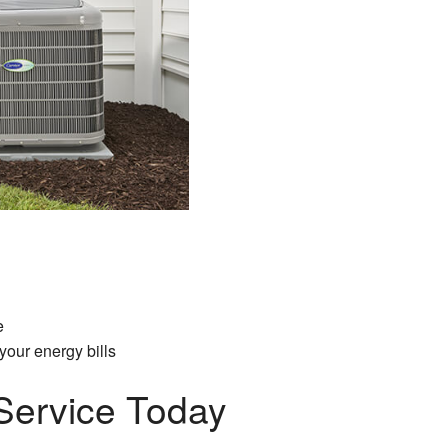
e
our energy bills
Service Today