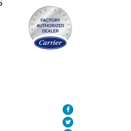
S
We of
wha
comp
also 
come
the d
do