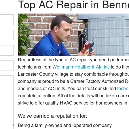
Top AC Repair in Benn
ostats
Why Choose Us?
Regardless of the type of AC repair you need performed
technicians from
Wellmann Heating & Air, Inc
to do it c
Lancaster County village to stay comfortable througho
company is proud to be a Carrier Factory Authorized De
and models of AC units. You can trust our skilled
techn
complete attention. All of the details will be taken car
strive to offer quality HVAC service for homeowners in
We’ve earned a reputation for:
Being a family-owned and -operated company