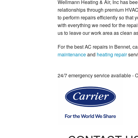
Wellmann Heating & Air, Inc has been
relationships through premium HVAC s
to perform repairs efficiently so tha
with everything we need for the repa
us to leave our work area as clean as
For the best AC repairs in Bennet, ca
maintenance
and
heating repair
serv
24/7 emergency service available - 