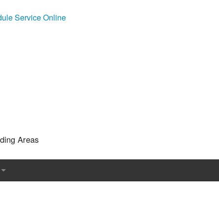
ule Service Online
nding Areas
l