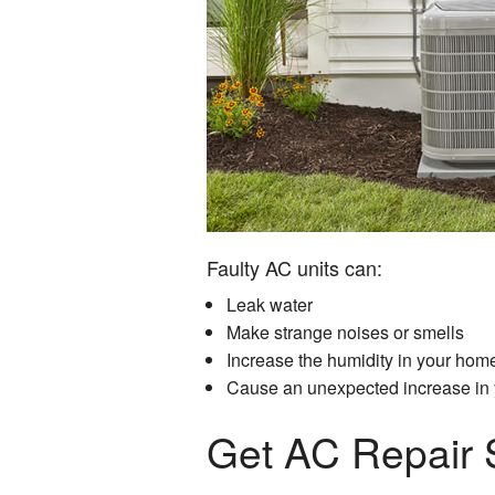
Faulty AC units can:
Leak water
Make strange noises or smells
Increase the humidity in your hom
Cause an unexpected increase in y
Get AC Repair 