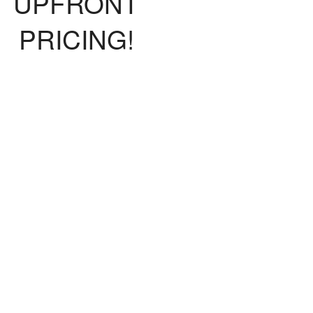
UPFRONT
PRICING!
fer upfront pricing, so you will know
t the bill will be before the work is
lete. We promise no surprises! We
offer flat rates where a technician can
 out for a $160 diagnostic fee. Once
iagnostic is completed, we will break
wn any additional costs before we
proceed with the work.