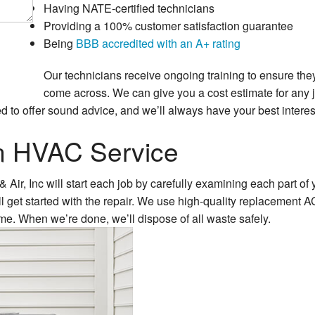
Having NATE-certified technicians
Providing a 100% customer satisfaction guarantee
Being
BBB accredited with an A+ rating
Our technicians receive ongoing training to ensure the
come across. We can give you a cost estimate for any j
d to offer sound advice, and we’ll always have your best interes
in HVAC Service
ir, Inc will start each job by carefully examining each part of 
ll get started with the repair. We use high-quality replacement AC
time. When we’re done, we’ll dispose of all waste safely.