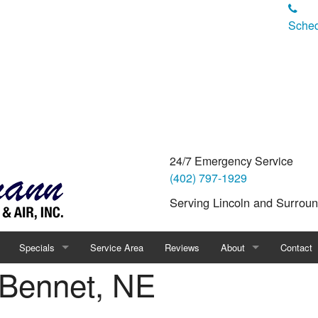
Sched
24/7 Emergency Service
(402) 797-1929
Serving Lincoln and Surrou
Specials
Service Area
Reviews
About
Contact
 Bennet, NE
Financing
Blog
Pay a Bil
ality
Products
FAQ
Careers