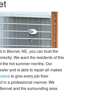
et
 in Bennet, NE, you can trust the
orrectly. We want the residents of this
ut the hot summer months. Our
aler and is able to repair all makes
icians
to give every job their
e of in a professional manner. We
 Bennet and the surrounding area.