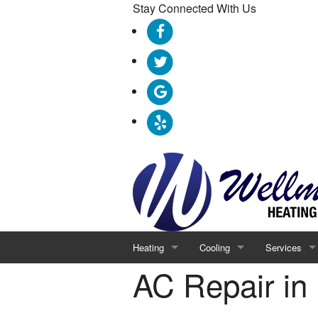
Stay Connected With Us
Heating
Cooling
Services
AC Repair in
Furnace Repair
AC Repair
Geothermal
Furnace Replacement
AC Replacement
Indoor Air Qu