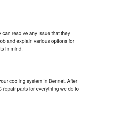
y can resolve any issue that they
ob and explain various options for
ts in mind.
your cooling system in Bennet. After
 repair parts for everything we do to