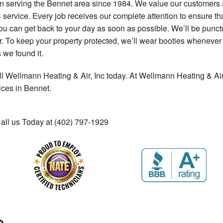
 serving the Bennet area since 1984. We value our customers an
ervice. Every job receives our complete attention to ensure tha
t you can get back to your day as soon as possible. We’ll be punc
ir. To keep your property protected, we’ll wear booties wheneve
 we found it.
ll Wellmann Heating & Air, Inc today. At Wellmann Heating & Air,
ices in Bennet.
Call us Today at (402) 797-1929